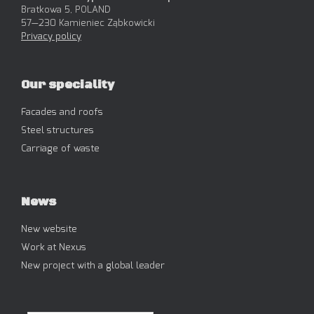
Bratkowa 5, POLAND
57—230 Kamieniec Ząbkowicki
Privacy policy
Our speciality
Facades and roofs
Steel structures
Carriage of waste
News
New website
Work at Nexus
New project with a global leader