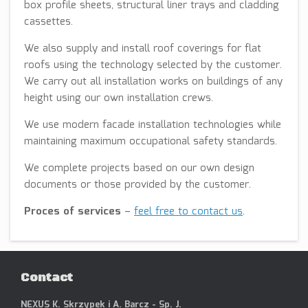
box profile sheets, structural liner trays and cladding
cassettes.
We also supply and install roof coverings for flat
roofs using the technology selected by the customer.
We carry out all installation works on buildings of any
height using our own installation crews.
We use modern facade installation technologies while
maintaining maximum occupational safety standards.
We complete projects based on our own design
documents or those provided by the customer.
Proces of services
–
feel free to contact us
.
Contact
NEXUS K. Skrzypek i A. Barcz - Sp. J.