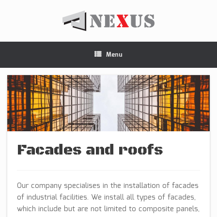
Menu
Facades and roofs
Our company specialises in the installation of facades
of industrial facilities. We install all types of facades,
which include but are not limited to composite panels,